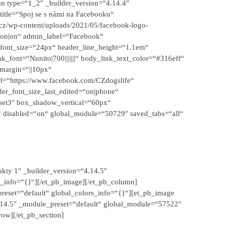
n type=“1_2″ _builder_version=“4.14.4″
title=“Spoj se s námi na Facebooku“
.cz/wp-content/uploads/2021/05/facebook-logo-
|on|on“ admin_label=“Facebook“
er_font_size=“24px“ header_line_height=“1.1em“
k_font=“Nunito|700|||||||“ body_link_text_color=“#316eff“
margin=“||10px“
rl=“https://www.facebook.com/CZdogslife“
er_font_size_last_edited=“on|phone“
set3″ box_shadow_vertical=“60px“
 disabled=“on“ global_module=“50729″ saved_tabs=“all“
kty 1″ _builder_version=“4.14.5″
_info=“{}“][/et_pb_image][/et_pb_column]
reset=“default“ global_colors_info=“{}“][et_pb_image
4.14.5″ _module_preset=“default“ global_module=“57522″
row][/et_pb_section]