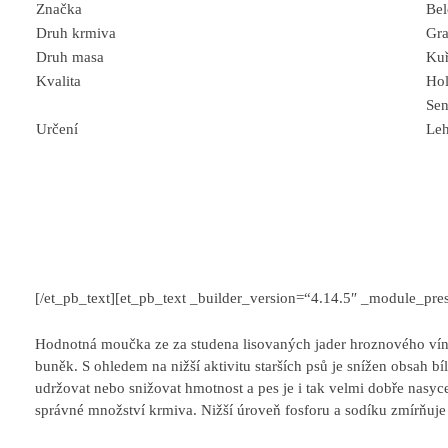
Značka
Be
Druh krmiva
Gra
Druh masa
Kuř
Kvalita
Hol
Sen
Určení
Leh
[/et_pb_text][et_pb_text _builder_version=“4.14.5″ _module_pres
Hodnotná moučka ze za studena lisovaných jader hroznového vína
buněk. S ohledem na nižší aktivitu starších psů je snížen obsah b
udržovat nebo snižovat hmotnost a pes je i tak velmi dobře nasycen
správné množství krmiva. Nižší úroveň fosforu a sodíku zmírňuje 