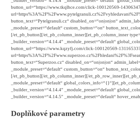
_builder_version=“4.14.4″ _module_preset=“default“ global_col
button_url=“https://www.tkqlhce.com/click-100120569-1430634
url=https%3A%2F%2Fwww.pytelgranuli.cz%2Fvyhledavani%
button_text=“Pytelgranuli.cz“ disabled_on=“on|on|on“ admin_lab
_module_preset=“default“ custom_button=“on“ button_text_colo
[/et_pb_button][/et_pb_column_inner][et_pb_column_inner typ
_builder_version=“4.14.4″ _module_preset=“default“ global_col
button_url=“https://www.kqzyfj.com/click-100120569-13116533
url=https%3A%2F%2Fwww.superzoo.cz%2Fhledani%2F%3Fsea
button_text=“Superzoo.cz“ disabled_on=“on|on|on“ admin_label
_module_preset=“default“ custom_button=“on“ button_text_colo
[/et_pb_button][/et_pb_column_inner][/et_pb_row_inner][et_pb_
_module_preset=“default“ global_colors_info=“{}“][et_pb_colu
_builder_version=“4.14.4″ _module_preset=“default“ global_col
_builder_version=“4.14.5″ _module_preset=“default“ hover_enab
Doplňkové parametry