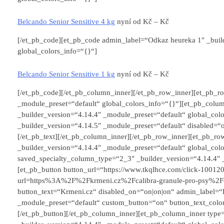
Belcando Senior Sensitive 4 kg
nyní od
Kč –
Kč
[/et_pb_code][et_pb_code admin_label=“Odkaz heureka 1″ _buil
global_colors_info=“{}“]
Belcando Senior Sensitive 1 kg
nyní od
Kč –
Kč
[/et_pb_code][/et_pb_column_inner][/et_pb_row_inner][et_pb_ro
_module_preset=“default“ global_colors_info=“{}“][et_pb_colu
_builder_version=“4.14.4″ _module_preset=“default“ global_colo
_builder_version=“4.14.5″ _module_preset=“default“ disabled=“
[/et_pb_text][/et_pb_column_inner][/et_pb_row_inner][et_pb_r
_builder_version=“4.14.4″ _module_preset=“default“ global_col
saved_specialty_column_type=“2_3″ _builder_version=“4.14.4″ _
[et_pb_button button_url=“https://www.tkqlhce.com/click-1001
url=https%3A%2F%2Fkrmeni.cz%2Fcalibra-granule-pro-psy%2Fcal
button_text=“Krmeni.cz“ disabled_on=“on|on|on“ admin_label=“
_module_preset=“default“ custom_button=“on“ button_text_colo
[/et_pb_button][/et_pb_column_inner][et_pb_column_inner typ