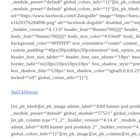
_module_preset=“default“ global_colors_info=“{}“][et_pb_colum
_module_preset=“default“ global_colors_info=“{}“][et_pb_blurb 
url=“https://www.facebook.com/CZdogslife“ image=“https://beez
e1620376284896.png“ alt=“facebook dogslife“ disabled_on=“on
_builder_version=“4.13.0″ header_font=“Nunito|700|||||||“ head
body_font=“Nunito|700|||||||“ body_text_color=“#316eff“ body_lin
background_color=“#FFFFFF“ text_orientation=“center“ custom_
custom_padding=“40px|30px|40px|30px|true|true“ link_option_u
header_font_size_tablet=““ header_font_size_phone=“18px“ head
border_radii=“on|10px|10px|10px|10px“ box_shadow_style=“pre
box_shadow_blur=“120px“ box_shadow_color=“rgba(0,0,0,0.2)“
locked=“off“ global_colors_info=“{}“]
Stačí kliknout
[/et_pb_blurb][et_pb_image admin_label=“Affil banner pod produ
_module_preset=“default“ global_module=“57521″ global_colors
[et_pb_column type=“1_2″ _builder_version=“4.14.4″ _module_p
admin_label=“Affil banner pod produkty 2″ _builder_version=“
global_colors_info=“{}“][/et_pb_image][/et_pb_column][/et_pb_