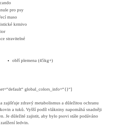
lcando
nule pro psy
ecí maso
istické krmivo
ior
ce stravitelné
obří plemena (45kg+)
et=“default“ global_colors_info=“{}“]
 zajišťuje zdravý metabolismus a důležitou ochranu
ílkovin a tuků. Vyšší podíl vlákniny napomáhá snadněji
. Je důležité zajistit, aby bylo psovi stále podáváno
zatížení ledvin.