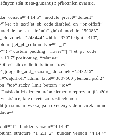
ěčných stěn (beta-glukanu) z přírodních kvasnic.
lder_version=“4.14.5″ _module_preset=“default“
][/et_pb_text][et_pb_code disabled_on=“on|off|off“
 _module_preset=“default“ global_module=“50083″
m_add zoneid=“248444″ width=“970″ height=“310″]
_column][et_pb_column type=“1_3″
fo=“{}“ custom_padding__hover=“|||“][et_pb_code
.10.7″ positioning=“relative“
300px“ sticky_limit_bottom=“row“
{}“][dogslife_add_seznam_add zoneid=“249236″
n=“on|off|off“ admin_label=“300×600 plemena psů 2″
ion=“top“ sticky_limit_bottom=“row“
}“]
následující element nebo elementy reprezentují každý
a ve stránce, kde chcete zobrazit reklamu
ht [maximální výška] jsou uvedeny v definici
reklamních
ednou
–>
built=“1″ _builder_version=“4.14.4″
olumn_structure=“1_2,1_2″ _builder_version=“4.14.4″