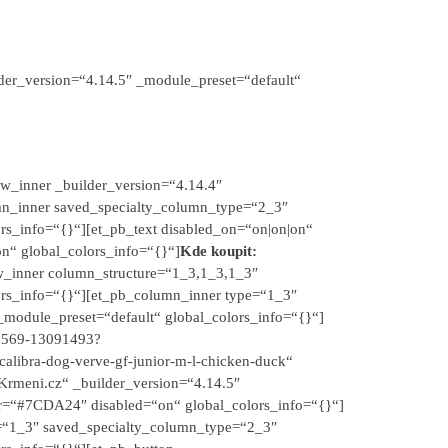
der_version=“4.14.5″ _module_preset=“default“
w_inner _builder_version=“4.14.4″
mn_inner saved_specialty_column_type=“2_3″
rs_info=“{}“][et_pb_text disabled_on=“on|on|on“
on“ global_colors_info=“{}“]
Kde koupit:
ow_inner column_structure=“1_3,1_3,1_3″
ors_info=“{}“][et_pb_column_inner type=“1_3″
module_preset=“default“ global_colors_info=“{}“]
20569-13091493?
ibra-dog-verve-gf-junior-m-l-chicken-duck“
Krmeni.cz“ _builder_version=“4.14.5″
r=“#7CDA24″ disabled=“on“ global_colors_info=“{}“]
e=“1_3″ saved_specialty_column_type=“2_3″