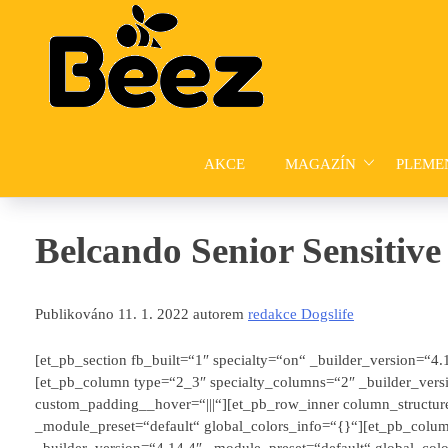
Skip
to
content
AKCE
MAGAZÍN
PLEME
Belcando Senior Sensitive
Publikováno 11. 1. 2022 autorem
redakce Dogslife
[et_pb_section fb_built=“1″ specialty=“on“ _builder_version=“4
[et_pb_column type=“2_3″ specialty_columns=“2″ _builder_versi
custom_padding__hover=“|||“][et_pb_row_inner column_structur
_module_preset=“default“ global_colors_info=“{}“][et_pb_colu
_builder_version=“4.14.4″ _module_preset=“default“ global_col