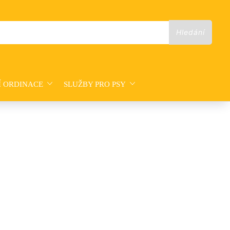
Í ORDINACE
SLUŽBY PRO PSY