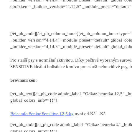
obrázkem“ _builder_version=“4.14.5″ _module_preset=“default“ 
[/et_pb_code][/et_pb_column_inner][et_pb_column_inner type=
_builder_version=“4.14.4″ _module_preset=“default“ global_colo
_builder_version=“4.14.5″ _module_preset=“default“ global_colo
Pro starší psy s normální aktivitou. Díky pečlivě vybraným su
SENSITIVE ideální holistické krmivo pro starší nebo citlivé psy, 
Srovnání cen:
[/et_pb_text][et_pb_code admin_label=“Odkaz heureka 12,5″ _bu
global_colors_info=“{}“]
Belcando Senior Sensitive 12,5 kg
nyní od
Kč –
Kč
[/et_pb_code][et_pb_code admin_label=“Odkaz heureka 4″ _buil
global_colors_info=“{}“]