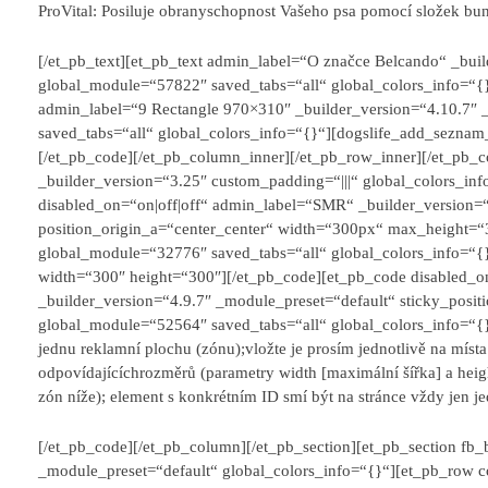
ProVital: Posiluje obranyschopnost Vašeho psa pomocí složek bun
[/et_pb_text][et_pb_text admin_label=“O značce Belcando“ _bui
global_module=“57822″ saved_tabs=“all“ global_colors_info=“{}“
admin_label=“9 Rectangle 970×310″ _builder_version=“4.10.7″
saved_tabs=“all“ global_colors_info=“{}“][dogslife_add_sezna
[/et_pb_code][/et_pb_column_inner][/et_pb_row_inner][/et_pb
_builder_version=“3.25″ custom_padding=“|||“ global_colors_in
disabled_on=“on|off|off“ admin_label=“SMR“ _builder_version=“4
position_origin_a=“center_center“ width=“300px“ max_height=“
global_module=“32776″ saved_tabs=“all“ global_colors_info=“
width=“300″ height=“300″][/et_pb_code][et_pb_code disabled_o
_builder_version=“4.9.7″ _module_preset=“default“ sticky_posit
global_module=“52564″ saved_tabs=“all“ global_colors_info=“{
jednu reklamní plochu (zónu);
vložte je prosím jednotlivě na míst
odpovídajících
rozměrů (parametry width [maximální šířka] a heig
zón níže); element s konkrétním ID smí být na stránce vždy jen j
[/et_pb_code][/et_pb_column][/et_pb_section][et_pb_section fb_
_module_preset=“default“ global_colors_info=“{}“][et_pb_row c