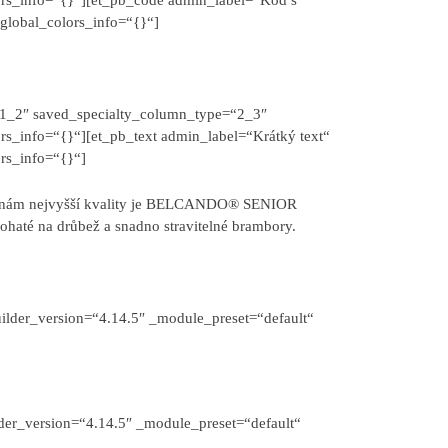
global_colors_info=“{}“]
“1_2″ saved_specialty_column_type=“2_3″
rs_info=“{}“][et_pb_text admin_label=“Krátký text“
rs_info=“{}“]
rovinám nejvyšší kvality je BELCANDO® SENIOR
bohaté na drůbež a snadno stravitelné brambory.
ilder_version=“4.14.5″ _module_preset=“default“
der_version=“4.14.5″ _module_preset=“default“