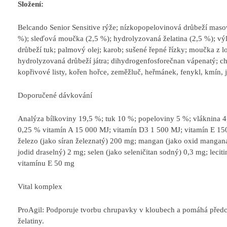
Složení:
Belcando Senior Sensitive rýže; nízkopopelovinová drůbeží mas
%); sleďová moučka (2,5 %); hydrolyzovaná želatina (2,5 %); výl
drůbeží tuk; palmový olej; karob; sušené řepné řízky; moučka z 
hydrolyzovaná drůbeží játra; dihydrogenfosforečnan vápenatý; chl
kopřivové listy, kořen hořce, zeměžluč, heřmánek, fenykl, kmín, jm
Doporučené dávkování
Analýza bílkoviny 19,5 %; tuk 10 %; popeloviny 5 %; vláknina 4,
0,25 % vitamín A 15 000 MJ; vitamín D3 1 500 MJ; vitamín E 15
železo (jako síran železnatý) 200 mg; mangan (jako oxid mangana
jodid draselný) 2 mg; selen (jako seleničitan sodný) 0,3 mg; lec
vitamínu E 50 mg
Vital komplex
ProAgil: Podporuje tvorbu chrupavky v kloubech a pomáhá před
želatiny.