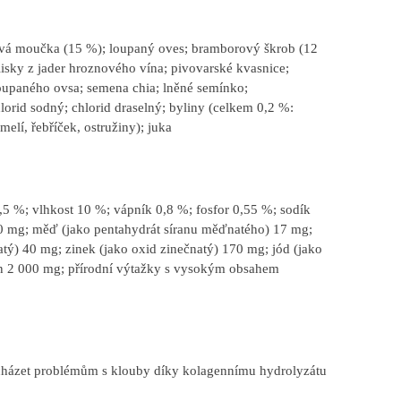
ová moučka (15 %); loupaný oves; bramborový škrob (12
isky z jader hroznového vína; pivovarské kvasnice;
loupaného ovsa; semena chia; lněné semínko;
orid sodný; chlorid draselný; byliny (celkem 0,2 %:
elí, řebříček, ostružiny); juka
5 %; vlhkost 10 %; vápník 0,8 %; fosfor 0,55 %; sodík
0 mg; měď (jako pentahydrát síranu měďnatého) 17 mg;
tý) 40 mg; zinek (jako oxid zinečnatý) 170 mg; jód (jako
itin 2 000 mg; přírodní výtažky s vysokým obsahem
cházet problémům s klouby díky kolagennímu hydrolyzátu