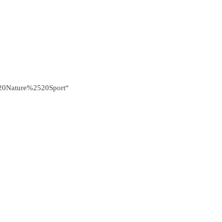
0Nature%2520Sport“