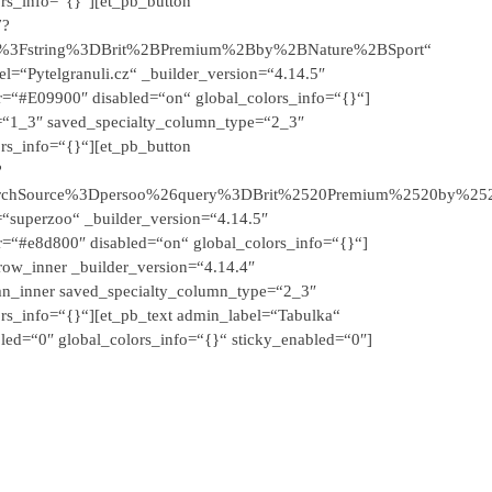
ors_info=“{}“][et_pb_button
7?
2F%3Fstring%3DBrit%2BPremium%2Bby%2BNature%2BSport“
el=“Pytelgranuli.cz“ _builder_version=“4.14.5″
r=“#E09900″ disabled=“on“ global_colors_info=“{}“]
e=“1_3″ saved_specialty_column_type=“2_3″
ors_info=“{}“][et_pb_button
?
rchSource%3Dpersoo%26query%3DBrit%2520Premium%2520by%252
=“superzoo“ _builder_version=“4.14.5″
r=“#e8d800″ disabled=“on“ global_colors_info=“{}“]
row_inner _builder_version=“4.14.4″
mn_inner saved_specialty_column_type=“2_3″
ors_info=“{}“][et_pb_text admin_label=“Tabulka“
led=“0″ global_colors_info=“{}“ sticky_enabled=“0″]