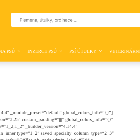
Vyhledávání
NA PSŮ
INZERCE PSŮ
PSÍ ÚTULKY
VETERINÁRN
.14.4″ _module_preset=“default“ global_colors_info=“{}“]
on=“3.25″ custom_padding=“|||“ global_colors_info=“{}“
e=“1_2,1_2″ _builder_version=“4.14.4″
mn_inner type=“1_2″ saved_specialty_column_type=“2_3″
ors_info=“{}“][et_pb_code admin_label=“Kód s